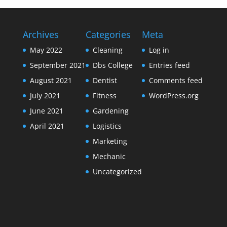
Archives
Categories
Meta
May 2022
Cleaning
Log in
September 2021
Dbs College
Entries feed
August 2021
Dentist
Comments feed
July 2021
Fitness
WordPress.org
June 2021
Gardening
April 2021
Logistics
Marketing
Mechanic
Uncategorized