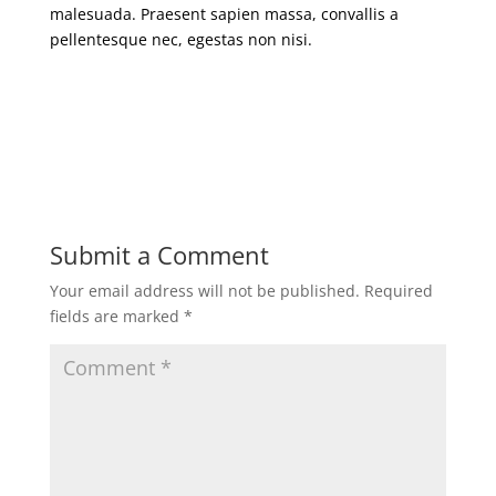
malesuada. Praesent sapien massa, convallis a
pellentesque nec, egestas non nisi.
Submit a Comment
Your email address will not be published.
Required
fields are marked
*