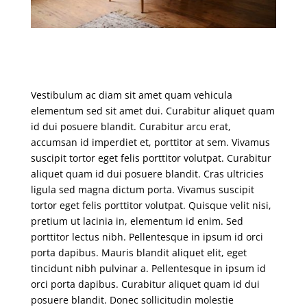
Vestibulum ac diam sit amet quam vehicula
elementum sed sit amet dui. Curabitur aliquet quam
id dui posuere blandit. Curabitur arcu erat,
accumsan id imperdiet et, porttitor at sem. Vivamus
suscipit tortor eget felis porttitor volutpat. Curabitur
aliquet quam id dui posuere blandit. Cras ultricies
ligula sed magna dictum porta. Vivamus suscipit
tortor eget felis porttitor volutpat. Quisque velit nisi,
pretium ut lacinia in, elementum id enim. Sed
porttitor lectus nibh. Pellentesque in ipsum id orci
porta dapibus. Mauris blandit aliquet elit, eget
tincidunt nibh pulvinar a. Pellentesque in ipsum id
orci porta dapibus. Curabitur aliquet quam id dui
posuere blandit. Donec sollicitudin molestie