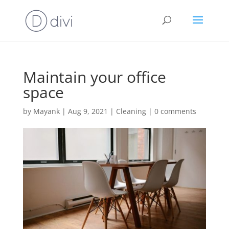
Maintain your office
space
by
Mayank
|
Aug 9, 2021
|
Cleaning
|
0 comments