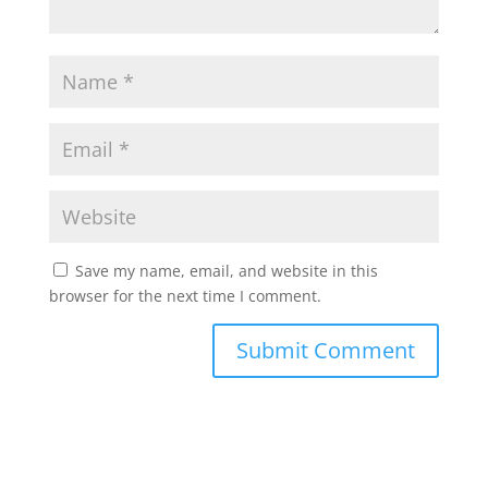
Save my name, email, and website in this
browser for the next time I comment.