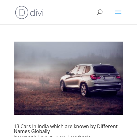
13 Cars In India which are known by Different
Names Globally