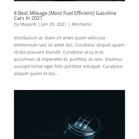
8 Best Mileage (Most Fuel Efficient) Gasoline
Cars In 2021
by
Mayank
|
Jun 29, 2021
|
Mechanic
Vestibulum ac diam sit amet quam vehicula
elementum sed sit amet dui. Curabitur aliquet quam
id dui posuere blandit. Curabitur arcu erat,
accumsan id imperdiet et, porttitor at sem. Vivamus
suscipit tortor eget felis porttitor volutpat. Curabitur
aliquet quam id dui...