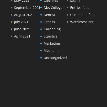
May 2022
Cleaning
Log in
September 2021
Dbs College
Entries feed
August 2021
Dentist
Comments feed
July 2021
Fitness
WordPress.org
June 2021
Gardening
April 2021
Logistics
Marketing
Mechanic
Uncategorized