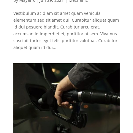
by
Mayank
|
Jun 29, 2021
|
Mechanic
Vestibulum ac diam sit amet quam vehicula
elementum sed sit amet dui. Curabitur aliquet quam
id dui posuere blandit. Curabitur arcu erat,
accumsan id imperdiet et, porttitor at sem. Vivamus
suscipit tortor eget felis porttitor volutpat. Curabitur
aliquet quam id dui...