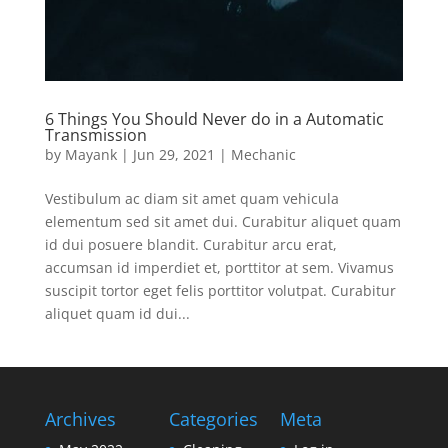
6 Things You Should Never do in a Automatic
Transmission
by
Mayank
|
Jun 29, 2021
|
Mechanic
Vestibulum ac diam sit amet quam vehicula
elementum sed sit amet dui. Curabitur aliquet quam
id dui posuere blandit. Curabitur arcu erat,
accumsan id imperdiet et, porttitor at sem. Vivamus
suscipit tortor eget felis porttitor volutpat. Curabitur
aliquet quam id dui...
Archives
Categories
Meta