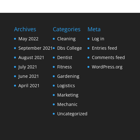
Archives
Categories
Meta
May 2022
Cleaning
Log in
September 2021
Dbs College
Entries feed
August 2021
Dentist
Comments feed
July 2021
Fitness
WordPress.org
June 2021
Gardening
April 2021
Logistics
Marketing
Mechanic
Uncategorized