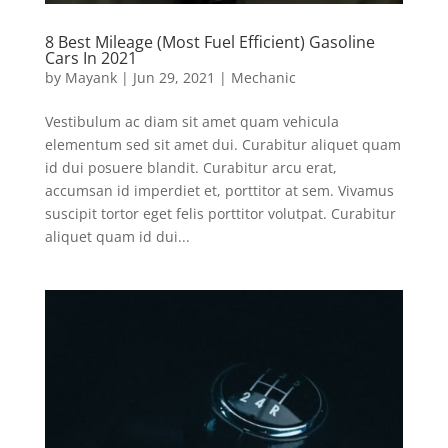
8 Best Mileage (Most Fuel Efficient) Gasoline
Cars In 2021
by
Mayank
|
Jun 29, 2021
|
Mechanic
Vestibulum ac diam sit amet quam vehicula
elementum sed sit amet dui. Curabitur aliquet quam
id dui posuere blandit. Curabitur arcu erat,
accumsan id imperdiet et, porttitor at sem. Vivamus
suscipit tortor eget felis porttitor volutpat. Curabitur
aliquet quam id dui...