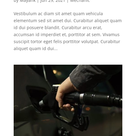
by
Mayank
|
Jun 29, 2021
|
Mechanic
Vestibulum ac diam sit amet quam vehicula
elementum sed sit amet dui. Curabitur aliquet quam
id dui posuere blandit. Curabitur arcu erat,
accumsan id imperdiet et, porttitor at sem. Vivamus
suscipit tortor eget felis porttitor volutpat. Curabitur
aliquet quam id dui...