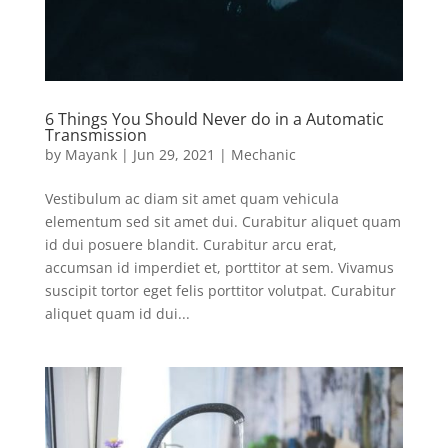
6 Things You Should Never do in a Automatic
Transmission
by
Mayank
|
Jun 29, 2021
|
Mechanic
Vestibulum ac diam sit amet quam vehicula
elementum sed sit amet dui. Curabitur aliquet quam
id dui posuere blandit. Curabitur arcu erat,
accumsan id imperdiet et, porttitor at sem. Vivamus
suscipit tortor eget felis porttitor volutpat. Curabitur
aliquet quam id dui...