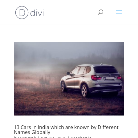
13 Cars In India which are known by Different
Names Globally