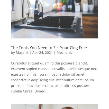
The Tools You Need to Set Your Clog Free
by
Mayank
|
Apr 24, 2021
|
Mechanic
Curabitur aliquet quam id dui posuere blandit.
Praesent sapien massa, convallis a pellentesque nec,
egestas non nisi. Lorem ipsum dolor sit amet,
consectetur adipiscing elit. Vestibulum ante ipsum
primis in faucibus orci luctus et ultrices posuere
cubilia Curae; Donec...