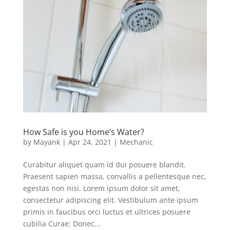
How Safe is you Home’s Water?
by
Mayank
|
Apr 24, 2021
|
Mechanic
Curabitur aliquet quam id dui posuere blandit.
Praesent sapien massa, convallis a pellentesque nec,
egestas non nisi. Lorem ipsum dolor sit amet,
consectetur adipiscing elit. Vestibulum ante ipsum
primis in faucibus orci luctus et ultrices posuere
cubilia Curae; Donec...