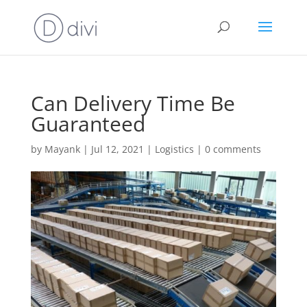
Can Delivery Time Be
Guaranteed
by
Mayank
|
Jul 12, 2021
|
Logistics
|
0 comments