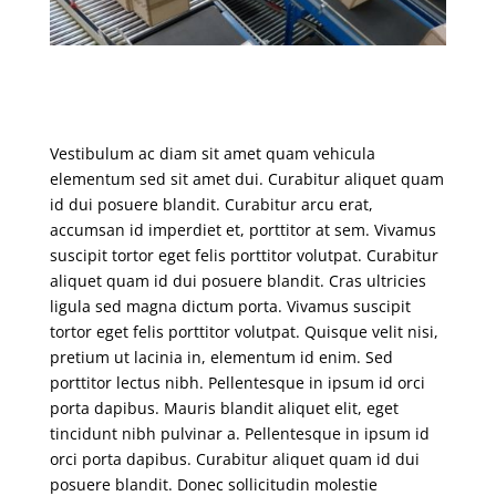
Vestibulum ac diam sit amet quam vehicula
elementum sed sit amet dui. Curabitur aliquet quam
id dui posuere blandit. Curabitur arcu erat,
accumsan id imperdiet et, porttitor at sem. Vivamus
suscipit tortor eget felis porttitor volutpat. Curabitur
aliquet quam id dui posuere blandit. Cras ultricies
ligula sed magna dictum porta. Vivamus suscipit
tortor eget felis porttitor volutpat. Quisque velit nisi,
pretium ut lacinia in, elementum id enim. Sed
porttitor lectus nibh. Pellentesque in ipsum id orci
porta dapibus. Mauris blandit aliquet elit, eget
tincidunt nibh pulvinar a. Pellentesque in ipsum id
orci porta dapibus. Curabitur aliquet quam id dui
posuere blandit. Donec sollicitudin molestie