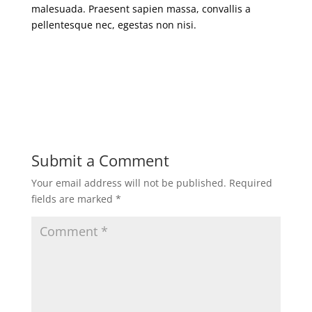
malesuada. Praesent sapien massa, convallis a
pellentesque nec, egestas non nisi.
Submit a Comment
Your email address will not be published.
Required
fields are marked
*