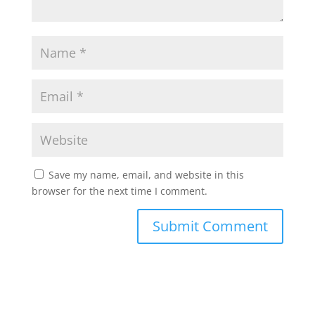
Save my name, email, and website in this
browser for the next time I comment.