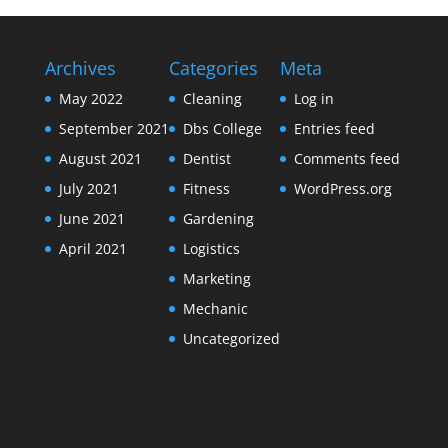
Archives
Categories
Meta
May 2022
Cleaning
Log in
September 2021
Dbs College
Entries feed
August 2021
Dentist
Comments feed
July 2021
Fitness
WordPress.org
June 2021
Gardening
April 2021
Logistics
Marketing
Mechanic
Uncategorized