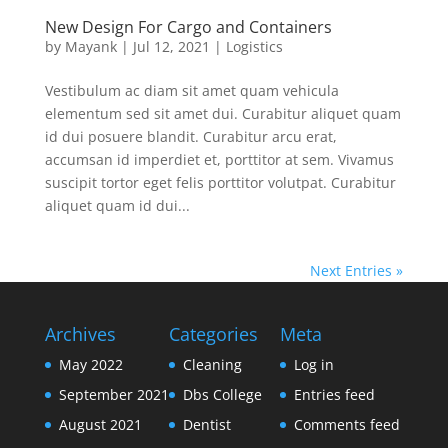
New Design For Cargo and Containers
by
Mayank
|
Jul 12, 2021
|
Logistics
Vestibulum ac diam sit amet quam vehicula
elementum sed sit amet dui. Curabitur aliquet quam
id dui posuere blandit. Curabitur arcu erat,
accumsan id imperdiet et, porttitor at sem. Vivamus
suscipit tortor eget felis porttitor volutpat. Curabitur
aliquet quam id dui...
Next Entries »
Archives
Categories
Meta
May 2022
Cleaning
Log in
September 2021
Dbs College
Entries feed
August 2021
Dentist
Comments feed