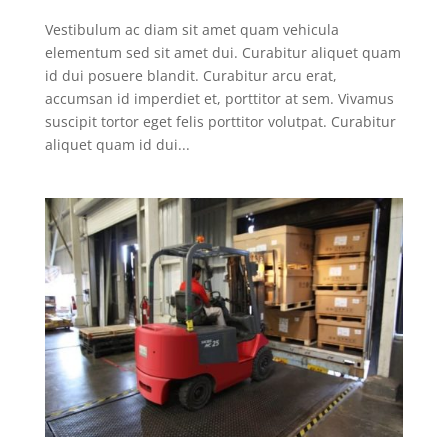
Vestibulum ac diam sit amet quam vehicula
elementum sed sit amet dui. Curabitur aliquet quam
id dui posuere blandit. Curabitur arcu erat,
accumsan id imperdiet et, porttitor at sem. Vivamus
suscipit tortor eget felis porttitor volutpat. Curabitur
aliquet quam id dui...