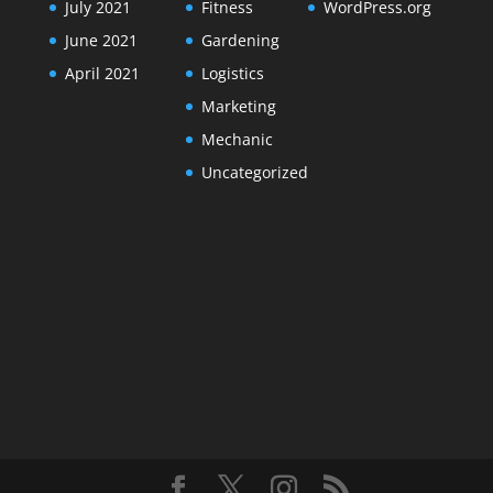
July 2021
Fitness
WordPress.org
June 2021
Gardening
April 2021
Logistics
Marketing
Mechanic
Uncategorized