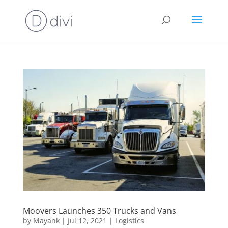
Moovers Launches 350 Trucks and Vans
by
Mayank
|
Jul 12, 2021
|
Logistics